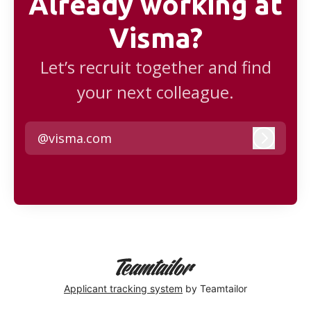
Already working at
Visma?
Let’s recruit together and find
your next colleague.
@visma.com
Log in
Applicant tracking system
by Teamtailor