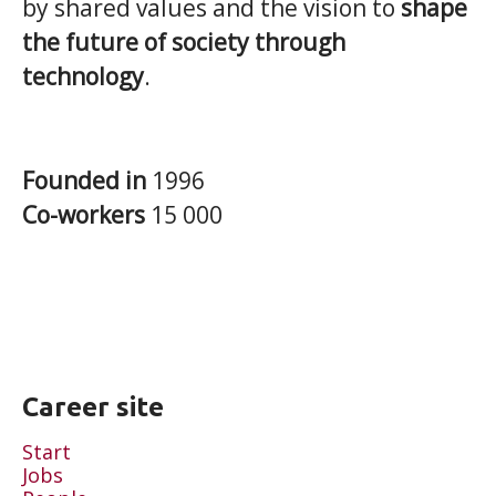
by shared values and the vision to
shape
the future of society through
technology
.
Founded in
1996
Co-workers
15 000
Career site
Start
Jobs