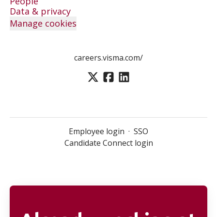
People
Data & privacy
Manage cookies
careers.visma.com/
Employee login
·
SSO
Candidate Connect login