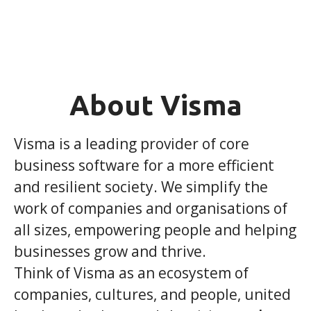
About Visma
Visma is a leading provider of core
business software for a more efficient
and resilient society. We simplify the
work of companies and organisations of
all sizes, empowering people and helping
businesses grow and thrive.
Think of Visma as an ecosystem of
companies, cultures, and people, united