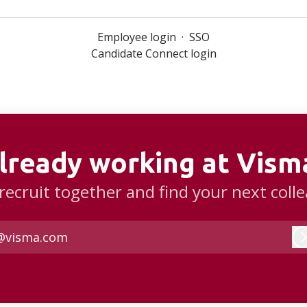
Employee login
·
SSO
Candidate Connect login
lready working at Vism
 recruit together and find your next coll
@visma.com