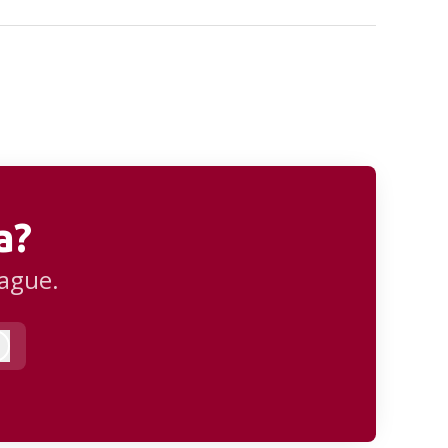
a?
eague.
Log in