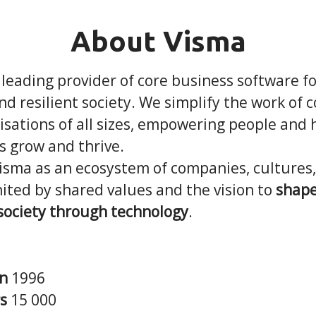
About Visma
 leading provider of core business software f
and resilient society. We simplify the work of
sations of all sizes, empowering people and 
s grow and thrive.
Visma as an ecosystem of companies, cultures
ited by shared values and the vision to
shape
 society through technology
.
in
1996
rs
15 000