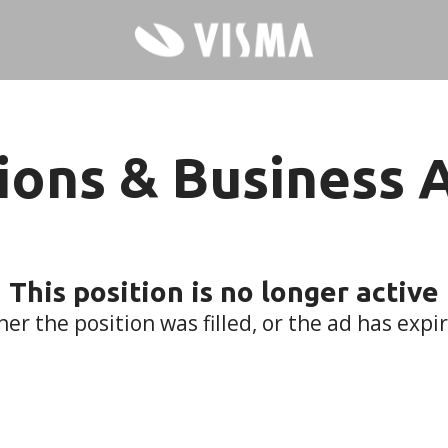
ions & Business 
This position is no longer active
her the position was filled, or the ad has expi