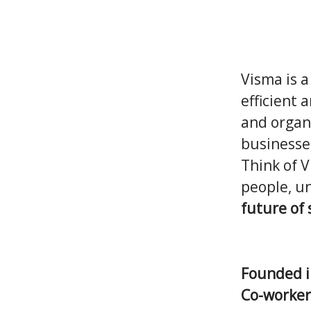
Visma is a
efficient 
and organi
businesse
Think of 
people, un
future of
Founded 
Co-worke