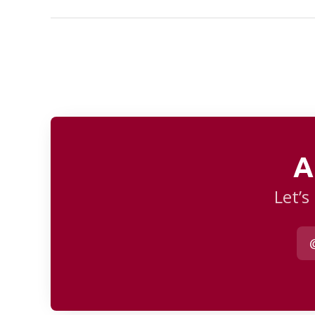
A
Let’s