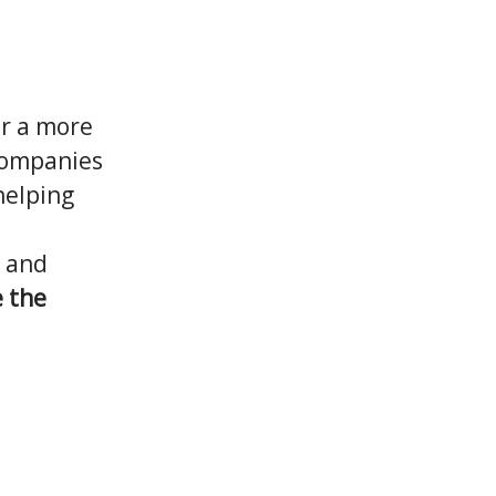
or a more
 companies
helping
, and
 the