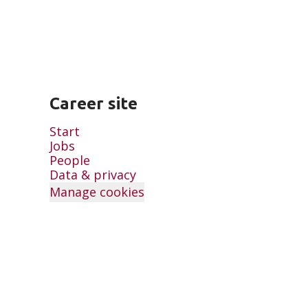
Career site
Start
Jobs
People
Data & privacy
Manage cookies