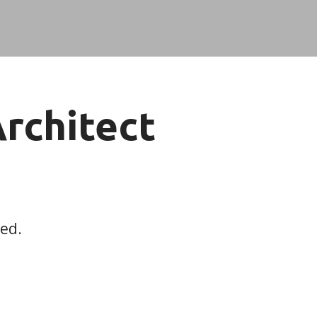
Architect
red.