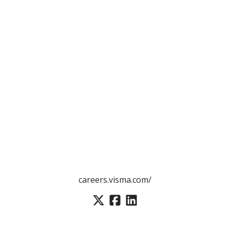
careers.visma.com/