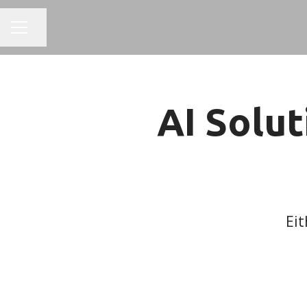
Share page
CAREER MENU
AI Solut
Eit