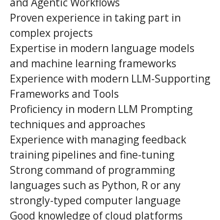
and Agentic Workflows
Proven experience in taking part in
complex projects
Expertise in modern language models
and machine learning frameworks
Experience with modern LLM-Supporting
Frameworks and Tools
Proficiency in modern LLM Prompting
techniques and approaches
Experience with managing feedback
training pipelines and fine-tuning
Strong command of programming
languages such as Python, R or any
strongly-typed computer language
Good knowledge of cloud platforms