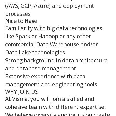
(AWS, GCP, Azure) and deployment
processes
Nice to Have
Familiarity with big data technologies
like Spark or Hadoop or any other
commercial Data Warehouse and/or
Data Lake technologies
Strong background in data architecture
and database management
Extensive experience with data
management and engineering tools
WHY JOIN US
At Visma, you will join a skilled and
cohesive team with different expertise.
We believe diversity and inclusion create