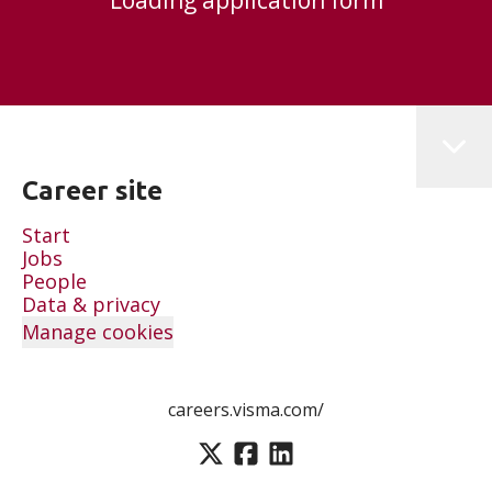
Loading application form
Career site
Start
Jobs
People
Data & privacy
Manage cookies
careers.visma.com/