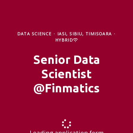
DATA SCIENCE
·
IASI, SIBIU, TIMISOARA
·
HYBRID
Senior Data
Scientist
@Finmatics