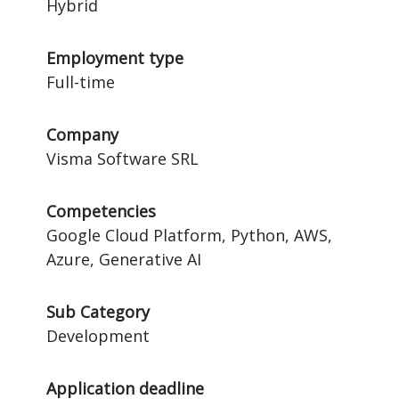
Hybrid
Employment type
Full-time
Company
Visma Software SRL
Competencies
Google Cloud Platform, Python, AWS,
Azure, Generative AI
Sub Category
Development
Application deadline