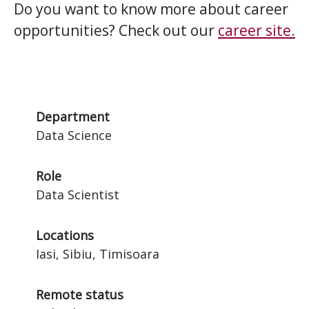
Do you want to know more about career
opportunities? Check out our
career site.
Department
Data Science
Role
Data Scientist
Locations
Iasi, Sibiu, Timisoara
Remote status