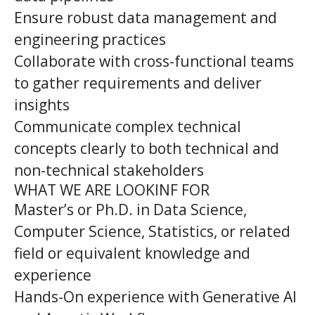
Ensure robust data management and
engineering practices
Collaborate with cross-functional teams
to gather requirements and deliver
insights
Communicate complex technical
concepts clearly to both technical and
non-technical stakeholders
WHAT WE ARE LOOKINF FOR
Master’s or Ph.D. in Data Science,
Computer Science, Statistics, or related
field or equivalent knowledge and
experience
Hands-On experience with Generative AI