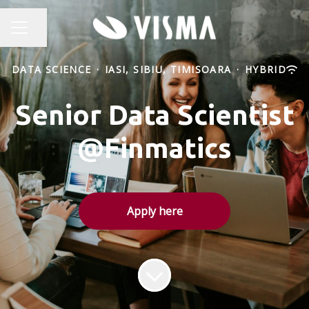
Share page
CAREER MENU
DATA SCIENCE
·
IASI, SIBIU, TIMISOARA
·
HYBRID
Senior Data Scientist
@Finmatics
Apply here