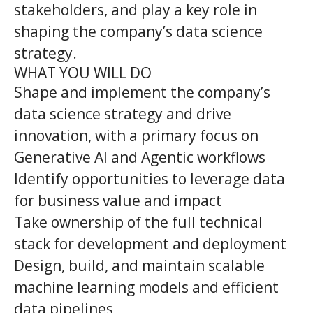
stakeholders, and play a key role in
shaping the company’s data science
strategy.
WHAT YOU WILL DO
Shape and implement the company’s
data science strategy and drive
innovation, with a primary focus on
Generative AI and Agentic workflows
Identify opportunities to leverage data
for business value and impact
Take ownership of the full technical
stack for development and deployment
Design, build, and maintain scalable
machine learning models and efficient
data pipelines