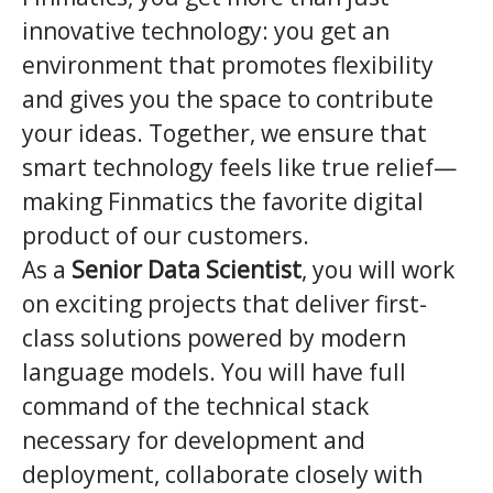
innovative technology: you get an
environment that promotes flexibility
and gives you the space to contribute
your ideas. Together, we ensure that
smart technology feels like true relief—
making Finmatics the favorite digital
product of our customers.
As a
Senior Data Scientist
, you will work
on exciting projects that deliver first-
class solutions powered by modern
language models. You will have full
command of the technical stack
necessary for development and
deployment, collaborate closely with