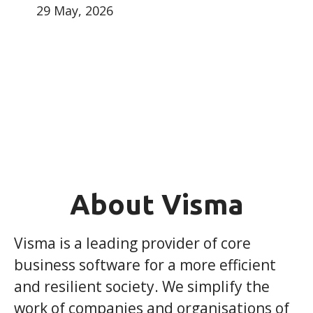
29 May, 2026
About Visma
Visma is a leading provider of core
business software for a more efficient
and resilient society. We simplify the
work of companies and organisations of