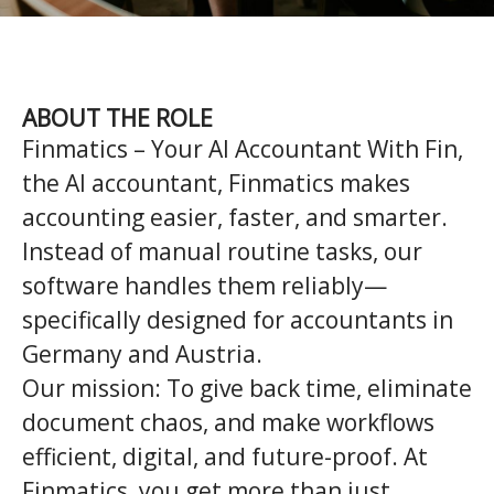
ABOUT THE ROLE
Finmatics – Your AI Accountant
With
Fin,
the AI accountant, Finmatics makes
accounting easier, faster, and smarter.
Instead of manual routine tasks, our
software handles them reliably—
specifically designed for accountants in
Germany and Austria.
Our mission:
To give back time, eliminate
document chaos, and make workflows
efficient, digital, and future-proof. At
Finmatics, you get more than just