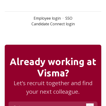
Employee login
·
SSO
Candidate Connect login
Already working at
Visma?
Let’s recruit together and find
your next colleague.