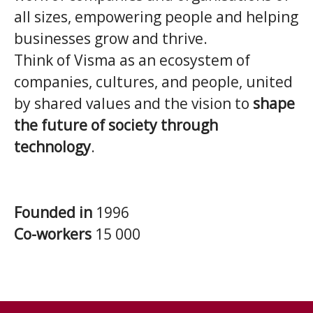
all sizes, empowering people and helping
businesses grow and thrive.
Think of Visma as an ecosystem of
companies, cultures, and people, united
by shared values and the vision to
shape
the future of society through
technology
.
Founded in
1996
Co-workers
15 000