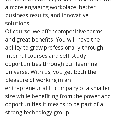
a more engaging workplace, better
business results, and innovative
solutions.
Of course, we offer competitive terms
and great benefits. You will have the
ability to grow professionally through
internal courses and self-study
opportunities through our learning
universe. With us, you get both the
pleasure of working in an
entrepreneurial IT company of a smaller
size while benefiting from the power and
opportunities it means to be part of a
strong technology group.